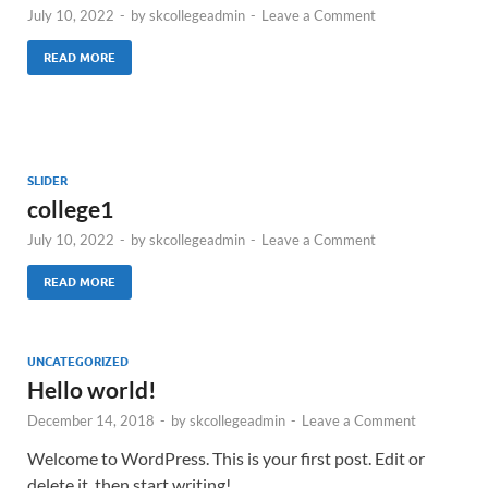
July 10, 2022
-
by
skcollegeadmin
-
Leave a Comment
READ MORE
SLIDER
college1
July 10, 2022
-
by
skcollegeadmin
-
Leave a Comment
READ MORE
UNCATEGORIZED
Hello world!
December 14, 2018
-
by
skcollegeadmin
-
Leave a Comment
Welcome to WordPress. This is your first post. Edit or
delete it, then start writing!