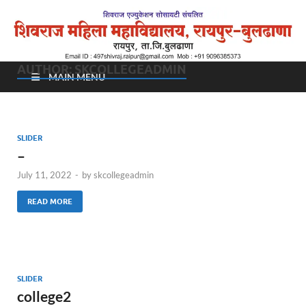
शिवराज महिला महाविद्यालय,
रायपुर – बुलढाणा
AUTHOR:
SKCOLLEGEADMIN
MAIN MENU
SLIDER
–
July 11, 2022
-
by
skcollegeadmin
READ MORE
SLIDER
college2