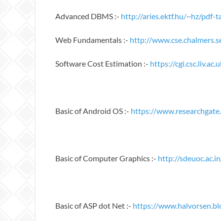
Advanced DBMS :-
http://aries.ektf.hu/~hz/pd
Web Fundamentals :-
http://www.cse.chalmers.
Software Cost Estimation :-
https://cgi.csc.liv.
Basic of Android OS :-
https://www.researchgate
Basic of Computer Graphics :-
http://sdeuoc.ac.i
Basic of ASP dot Net :-
https://www.halvorsen.