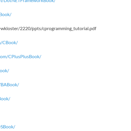
.com/DotNETFrameworkBook/
dBook/
/~wkloster/2220/ppts/cprogramming_tutorial.pdf
om/CBook/
r.com/CPlusPlusBook/
Book/
lVBABook/
Book/
iOSBook/