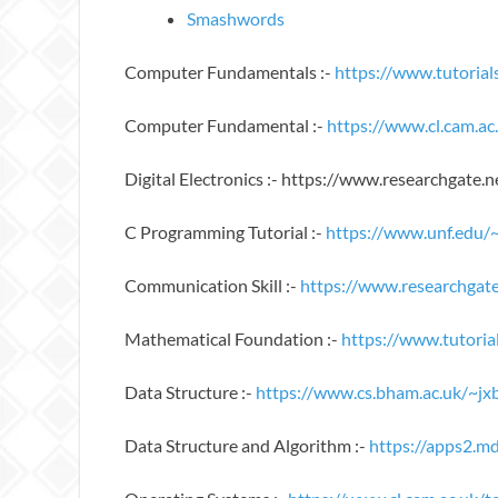
Smashwords
Computer Fundamentals :-
https://www.tutoria
Computer Fundamental :-
https://www.cl.cam.
Digital Electronics :- https://www.researchgate.
C Programming Tutorial :-
https://www.unf.edu/
Communication Skill :-
https://www.researchgat
Mathematical Foundation :-
https://www.tutoria
Data Structure :-
https://www.cs.bham.ac.uk/~jx
Data Structure and Algorithm :-
https://apps2.