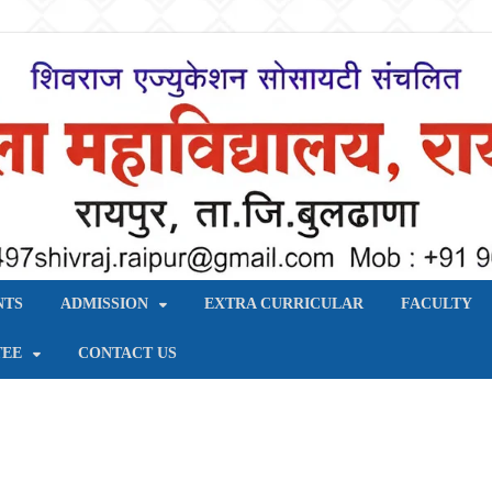
य, रायपुर – बुलढाणा
NTS
ADMISSION
EXTRA CURRICULAR
FACULTY
TEE
CONTACT US