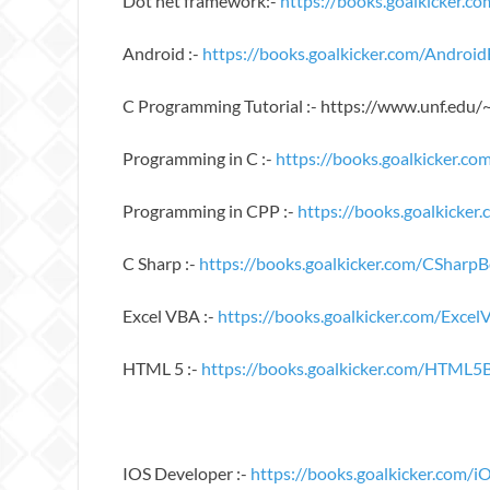
Dot net framework:-
https://books.goalkicker
Android :-
https://books.goalkicker.com/Androi
C Programming Tutorial :- https://www.unf.edu
Programming in C :-
https://books.goalkicker.c
Programming in CPP :-
https://books.goalkicke
C Sharp :-
https://books.goalkicker.com/CSharp
Excel VBA :-
https://books.goalkicker.com/Exce
HTML 5 :-
https://books.goalkicker.com/HTML5
IOS Developer :-
https://books.goalkicker.com/