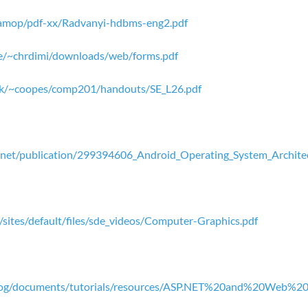
f-tamop/pdf-xx/Radvanyi-hdbms-eng2.pdf
se/~chrdimi/downloads/web/forms.pdf
ac.uk/~coopes/comp201/handouts/SE_L26.pdf
.net/publication/299394606_Android_Operating_System_Architec
n/sites/default/files/sde_videos/Computer-Graphics.pdf
blog/documents/tutorials/resources/ASP.NET%20and%20Web%2