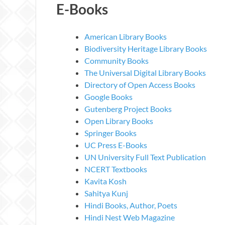
E-Books
American Library Books
Biodiversity Heritage Library Books
Community Books
The Universal Digital Library Books
Directory of Open Access Books
Google Books
Gutenberg Project Books
Open Library Books
Springer Books
UC Press E-Books
UN University Full Text Publication
NCERT Textbooks
Kavita Kosh
Sahitya Kunj
Hindi Books, Author, Poets
Hindi Nest Web Magazine