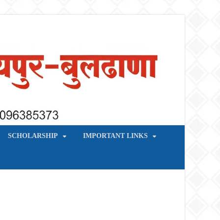
SCHOLARSHIP
IMPORTANT LINKS