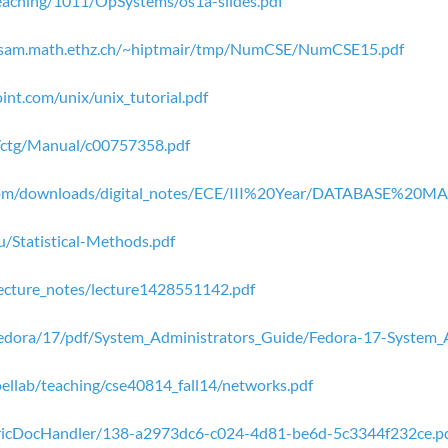
teaching/1011/OpSystems/os1a-slides.pdf
.sam.math.ethz.ch/~hiptmair/tmp/NumCSE/NumCSE15.pdf
int.com/unix/unix_tutorial.pdf
/ctg/Manual/c00757358.pdf
.com/downloads/digital_notes/ECE/III%20Year/DATABASE%
u/Statistical-Methods.pdf
lecture_notes/lecture1428551142.pdf
/Fedora/17/pdf/System_Administrators_Guide/Fedora-17-System_
ellab/teaching/cse40814_fall14/networks.pdf
GenericDocHandler/138-a2973dc6-c024-4d81-be6d-5c3344f232ce.p