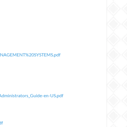
20MANAGEMENT%20SYSTEMS.pdf
Administrators_Guide-en-US.pdf
df