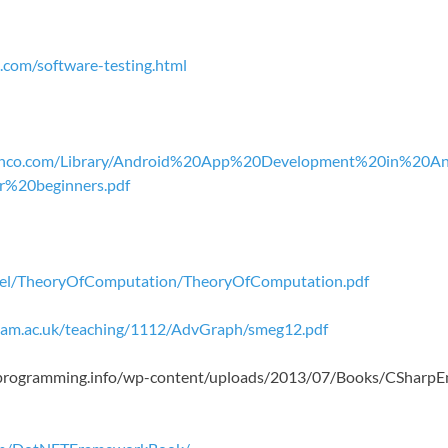
.com/software-testing.html
janco.com/Library/Android%20App%20Development%20in%20A
%20beginners.pdf
chiel/TheoryOfComputation/TheoryOfComputation.pdf
.cam.ac.uk/teaching/1112/AdvGraph/smeg12.pdf
roprogramming.info/wp-content/uploads/2013/07/Books/CShar