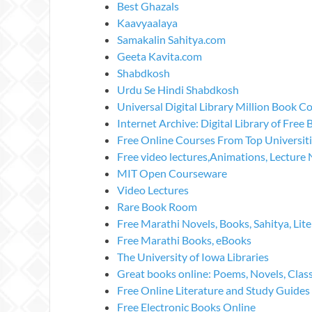
Best Ghazals
Kaavyaalaya
Samakalin Sahitya.com
Geeta Kavita.com
Shabdkosh
Urdu Se Hindi Shabdkosh
Universal Digital Library Million Book Co
Internet Archive: Digital Library of Free
Free Online Courses From Top Universit
Free video lectures,Animations, Lecture 
MIT Open Courseware
Video Lectures
Rare Book Room
Free Marathi Novels, Books, Sahitya, Lite
Free Marathi Books, eBooks
The University of Iowa Libraries
Great books online: Poems, Novels, Clas
Free Online Literature and Study Guides
Free Electronic Books Online