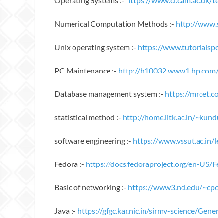
Operating Systems :-
https://www.cl.cam.ac.uk/
Numerical Computation Methods :-
http://www
Unix operating system :-
https://www.tutorialspo
PC Maintenance :-
http://h10032.www1.hp.com
Database management system :-
https://mrcet
statistical method :-
http://home.iitk.ac.in/~kund
software engineering :-
https://www.vssut.ac.in/
Fedora :-
https://docs.fedoraproject.org/en-US
Basic of networking :-
https://www3.nd.edu/~cpo
Java :-
https://gfgc.kar.nic.in/sirmv-science/