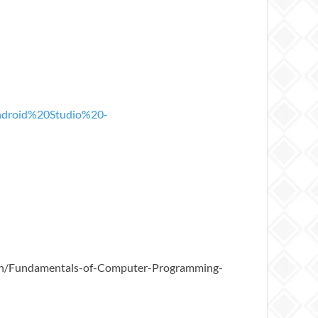
ndroid%20Studio%20-
pEn/Fundamentals-of-Computer-Programming-