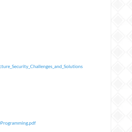
ture_Security_Challenges_and_Solutions
0Programming.pdf