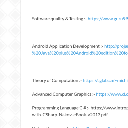
Software quality & Testing :-
https://www.guru99
Android Application Development :-
http://pro
%20Java%20plus%20Android%20edition%20for
Theory of Computation :-
https://cglab.ca/~mi
Advanced Computer Graphics :-
https://www.cl
Programming Language C # :- https://www.int
with-CSharp-Nakov-eBook-v2013.pdf