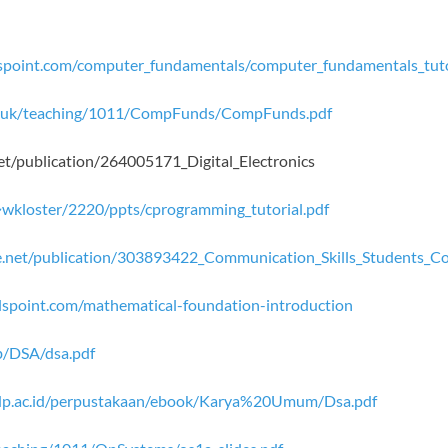
lspoint.com/computer_fundamentals/computer_fundamentals_tuto
ac.uk/teaching/1011/CompFunds/CompFunds.pdf
net/publication/264005171_Digital_Electronics
~wkloster/2220/ppts/cprogramming_tutorial.pdf
e.net/publication/303893422_Communication_Skills_Students_C
lspoint.com/mathematical-foundation-introduction
b/DSA/dsa.pdf
mdp.ac.id/perpustakaan/ebook/Karya%20Umum/Dsa.pdf