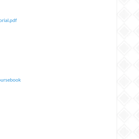
rial.pdf
oursebook