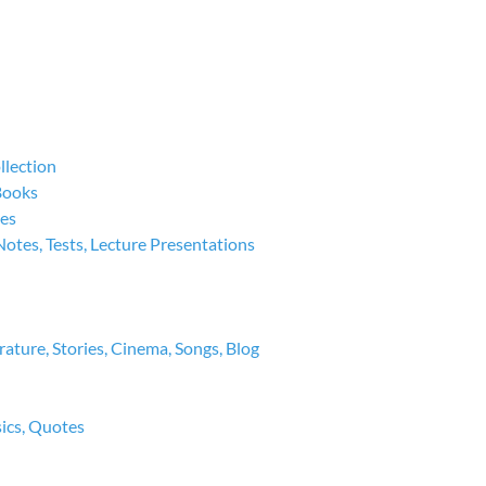
llection
 Books
ies
Notes, Tests, Lecture Presentations
rature, Stories, Cinema, Songs, Blog
sics, Quotes