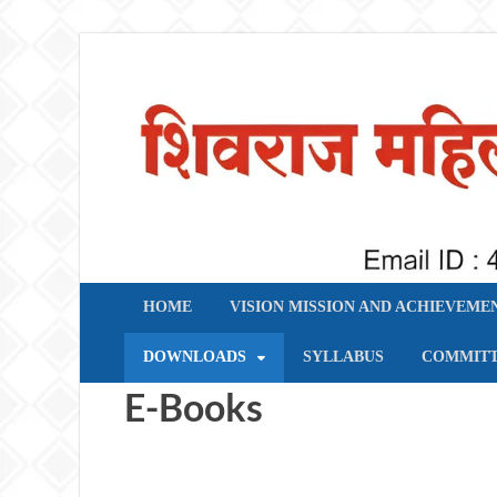
शिवराज महिला महाविद्याल
HOME
VISION MISSION AND ACHIEVEME
DOWNLOADS
SYLLABUS
COMMIT
E-Books