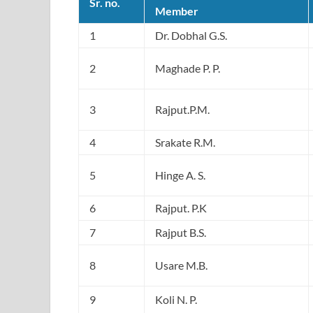
Sr. no.
Member
1
Dr. Dobhal G.S.
2
Maghade P. P.
3
Rajput.P.M.
4
Srakate R.M.
5
Hinge A. S.
6
Rajput. P.K
7
Rajput B.S.
8
Usare M.B.
9
Koli N. P.