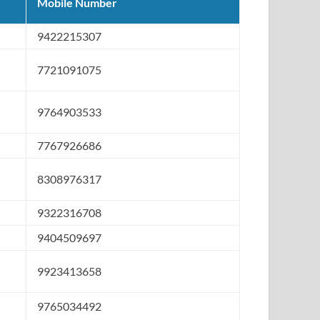
Mobile Number
9422215307
7721091075
9764903533
7767926686
8308976317
9322316708
9404509697
9923413658
9765034492