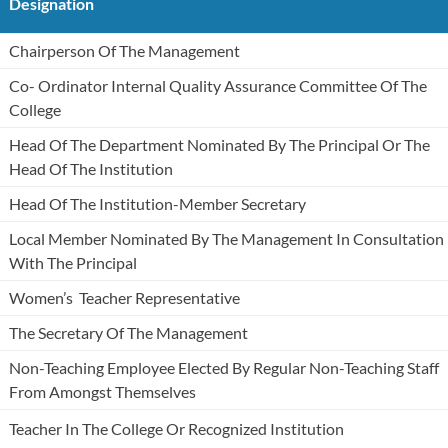
Designation
Chairperson Of The Management
Co- Ordinator Internal Quality Assurance Committee Of The
College
Head Of The Department Nominated By The Principal Or The
Head Of The Institution
Head Of The Institution-Member Secretary
Local Member Nominated By The Management In Consultation
With The Principal
Women’s Teacher Representative
The Secretary Of The Management
Non-Teaching Employee Elected By Regular Non-Teaching Staff
From Amongst Themselves
Teacher In The College Or Recognized Institution