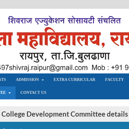
य, रायपुर – बुलढाणा
NTS
ADMISSION
EXTRA CURRICULAR
FACULTY
TEE
CONTACT US
College Development Committee details