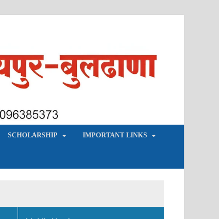
SCHOLARSHIP
IMPORTANT LINKS