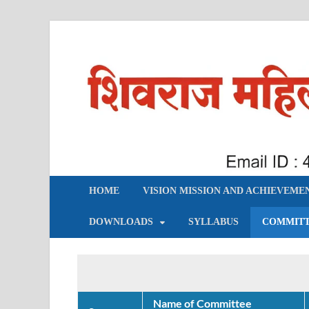
शिवराज महिला महाविद्याल
HOME
VISION MISSION AND ACHIEVEME
DOWNLOADS
SYLLABUS
COMMIT
Name of Committee